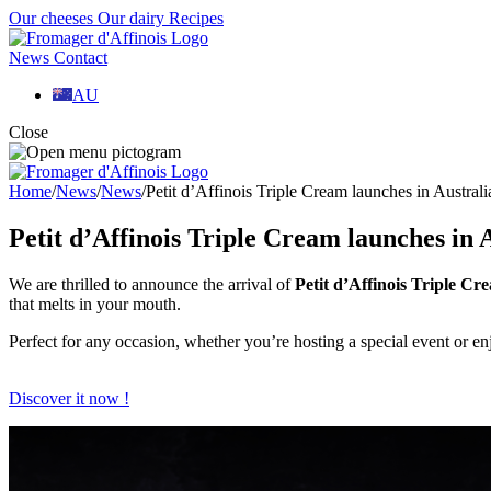
Our cheeses
Our dairy
Recipes
News
Contact
AU
Close
Home
/
News
/
News
/
Petit d’Affinois Triple Cream launches in Australi
Petit d’Affinois Triple Cream launches in 
We are thrilled to announce the arrival of
Petit d’Affinois Triple Cr
that melts in your mouth.
Perfect for any occasion, whether you’re hosting a special event or en
Discover it now !