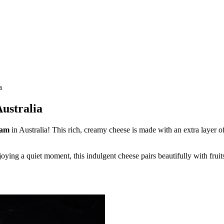
a
Australia
eam
in Australia! This rich, creamy cheese is made with an extra layer o
joying a quiet moment, this indulgent cheese pairs beautifully with fruit