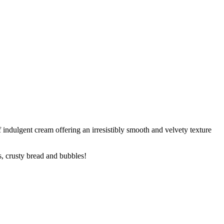
f indulgent cream offering an irresistibly smooth and velvety texture
s, crusty bread and bubbles!