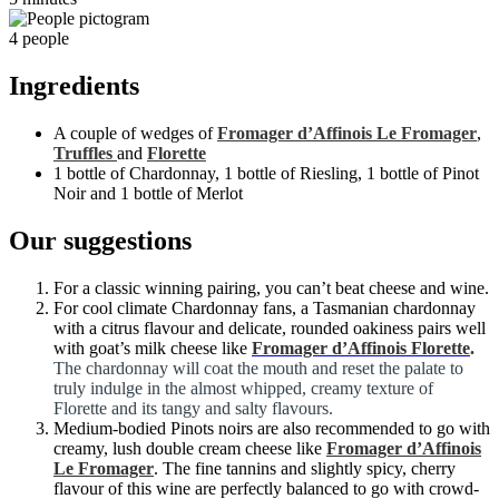
4 people
Ingredients
A couple of wedges of
Fromager d’Affinois Le Fromager
,
Truffles
and
Florette
1 bottle of Chardonnay, 1 bottle of Riesling, 1 bottle of Pinot
Noir and 1 bottle of Merlot
Our suggestions
For a classic winning pairing, you can’t beat cheese and wine.
For cool climate Chardonnay fans, a Tasmanian chardonnay
with a citrus flavour and delicate, rounded oakiness pairs well
with goat’s milk cheese like
Fromager d’Affinois Florette
.
The chardonnay will coat the mouth and reset the palate to
truly indulge in the almost whipped, creamy texture of
Florette and its tangy and salty flavours.
Medium-bodied Pinots noirs are also recommended to go with
creamy, lush double cream cheese like
Fromager d’Affinois
Le Fromager
. The fine tannins and slightly spicy, cherry
flavour of this wine are perfectly balanced to go with crowd-