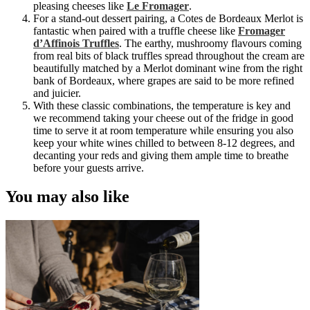
pleasing cheeses like
Le Fromager
.
For a stand-out dessert pairing, a Cotes de Bordeaux Merlot
is
fantastic when paired with a truffle cheese like
Fromager
d’Affinois Truffles
. The earthy, mushroomy flavours coming
from real bits of black truffles spread throughout the cream are
beautifully matched by a Merlot dominant wine from the right
bank of Bordeaux, where grapes are said to be more refined
and juicier.
With these classic combinations, the temperature is key and
we recommend taking your cheese out of the fridge in good
time to serve it at room temperature while ensuring you also
keep your white wines chilled to between 8-12 degrees, and
decanting your reds and giving them ample time to breathe
before your guests arrive.
You may also like