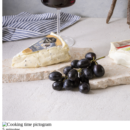
5 minutes