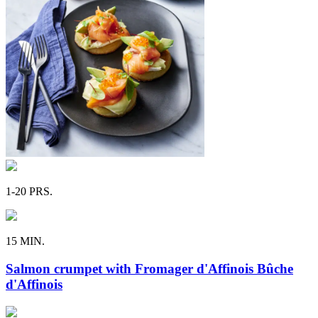
1-20 PRS.
15 MIN.
Salmon crumpet with Fromager d'Affinois Bûche
d'Affinois