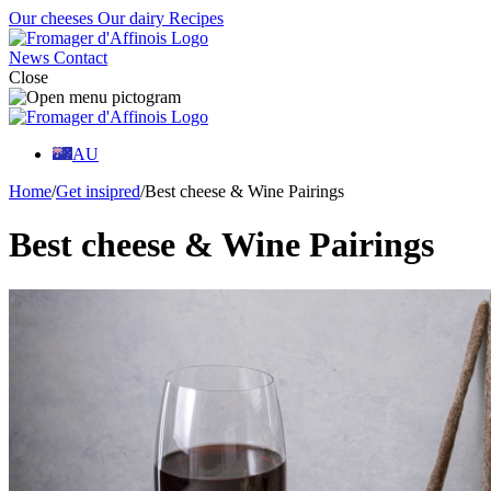
Our cheeses
Our dairy
Recipes
News
Contact
Close
AU
Home
/
Get insipred
/
Best cheese & Wine Pairings
Best cheese & Wine Pairings