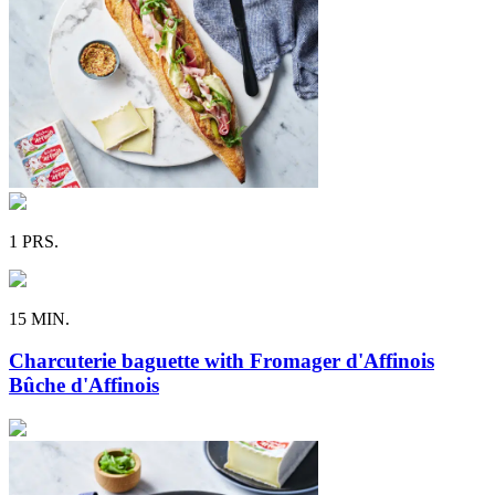
1 PRS.
15 MIN.
Charcuterie baguette with Fromager d'Affinois
Bûche d'Affinois