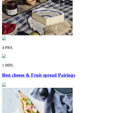
4 PRS.
1 MIN.
Best cheese & Fruit spread Pairings