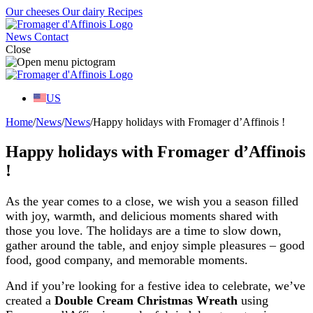
Our cheeses
Our dairy
Recipes
News
Contact
Close
US
Home
/
News
/
News
/
Happy holidays with Fromager d’Affinois !
Happy holidays with Fromager d’Affinois
!
As the year comes to a close, we wish you a season filled
with joy, warmth, and delicious moments shared with
those you love. The holidays are a time to slow down,
gather around the table, and enjoy simple pleasures – good
food, good company, and memorable moments.
And if you’re looking for a festive idea to celebrate, we’ve
created a
Double Cream Christmas Wreath
using