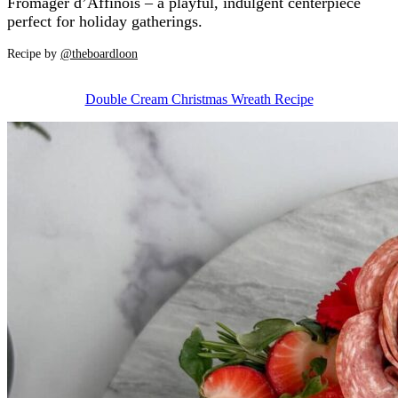
Fromager d’Affinois – a playful, indulgent centerpiece
perfect for holiday gatherings.
Recipe by
@theboardloon
Double Cream Christmas Wreath Recipe