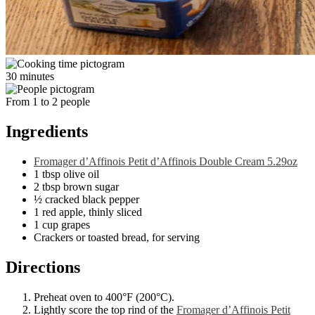
30 minutes
From 1 to 2 people
Ingredients
Fromager d’Affinois Petit d’Affinois Double Cream 5.29oz
1 tbsp olive oil
2 tbsp brown sugar
½ cracked black pepper
1 red apple, thinly sliced
1 cup grapes
Crackers or toasted bread, for serving
Directions
Preheat oven to 400°F (200°C).
Lightly score the top rind of the
Fromager d’Affinois Petit