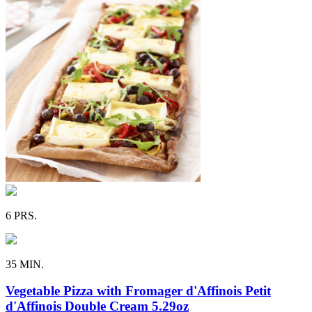
6 PRS.
35 MIN.
Vegetable Pizza with Fromager d'Affinois Petit
d'Affinois Double Cream 5.29oz