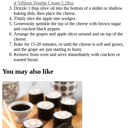
d’Affinois Double Cream 5.29oz
.
Drizzle 1 tbsp olive oil into the bottom of a skillet or shallow
baking dish, then place the cheese.
Thinly slice the apple into wedges.
Generously sprinkle the top of the cheese with brown sugar
and cracked black pepper.
Arrange the grapes and apple slices around and on top of the
cheese.
Bake for 15-20 minutes, or until the cheese is soft and gooey,
and the grape are just starting to burst.
Remove from oven and serve immediately with crackers or
toasted bread.
You may also like