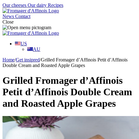
Our cheeses
Our dairy
Recipes
News
Contact
Close
US
AU
Home
/
Get insipred
/
Grilled Fromager d’Affinois Petit d’Affinois
Double Cream and Roasted Apple Grapes
Grilled Fromager d’Affinois
Petit d’Affinois Double Cream
and Roasted Apple Grapes