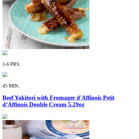
1-6 PRS.
45 MIN.
Beef Yakitori with Fromager d'Affinois Petit
d’Affinois Double Cream 5.29oz