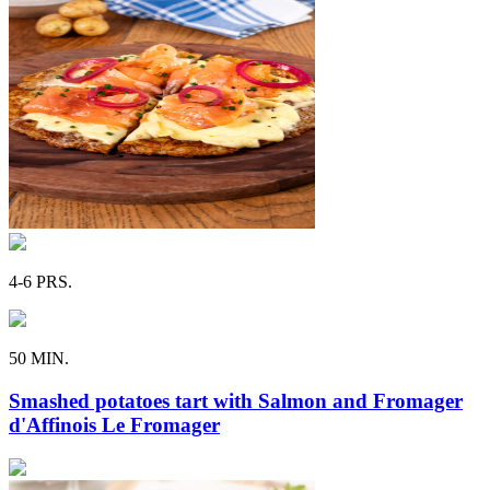
4-6 PRS.
50 MIN.
Smashed potatoes tart with Salmon and Fromager
d'Affinois Le Fromager