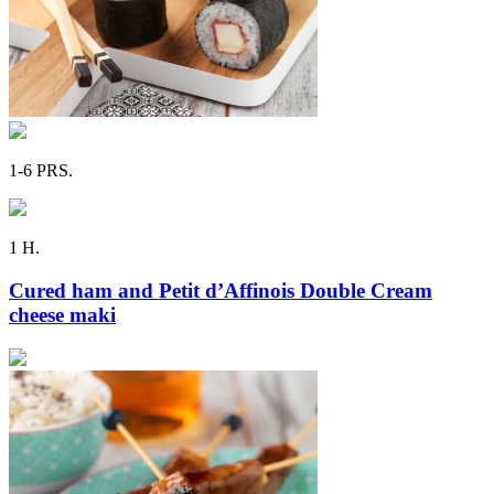
1-6 PRS.
1 H.
Cured ham and Petit d’Affinois Double Cream
cheese maki