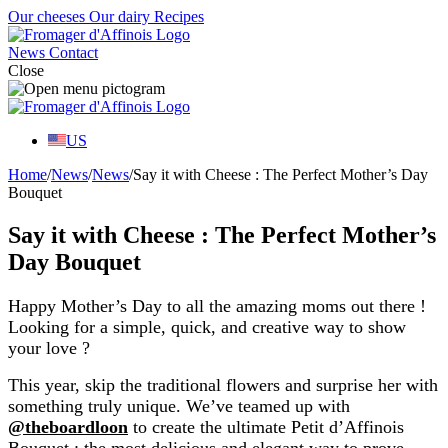
Our cheeses
Our dairy
Recipes
News
Contact
Close
US
Home
/
News
/
News
/
Say it with Cheese : The Perfect Mother’s Day
Bouquet
Say it with Cheese : The Perfect Mother’s
Day Bouquet
Happy Mother’s Day to all the amazing moms out there !
Looking for a simple, quick, and creative way to show
your love ?
This year, skip the traditional flowers and surprise her with
something truly unique. We’ve teamed up with
@theboardloon
to create the ultimate Petit d’Affinois
Bouquet : the most delicious and elegant way to prove