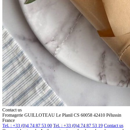
Contact us
Fromagerie GUILLOTEAU
Le Planil
CS 60058
42410 Pélussin
France
Tel. : +33 (0)4 74 87 53 00
Tel. : +33 (0)4 74 87 53 19
Contact us