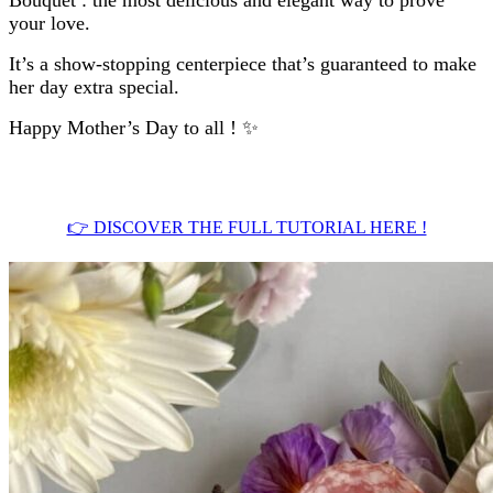
your love.
It’s a show-stopping centerpiece that’s guaranteed to make
her day extra special.
Happy Mother’s Day to all ! ✨
.
👉 DISCOVER THE FULL TUTORIAL HERE !