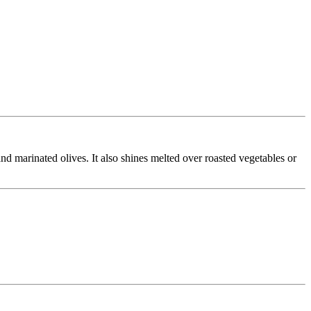
d marinated olives. It also shines melted over roasted vegetables or