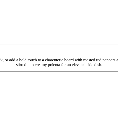
 or add a bold touch to a charcuterie board with roasted red peppers an
stirred into creamy polenta for an elevated side dish.