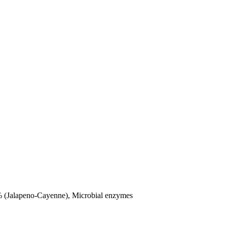
1% (Jalapeno-Cayenne), Microbial enzymes