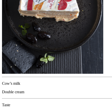
Cow’s milk
Double cream
Taste