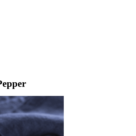
Pepper