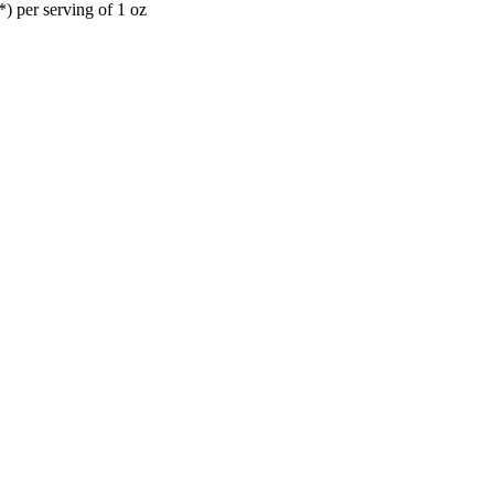
) per serving of 1 oz