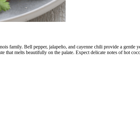
nois family. Bell pepper, jalapeño, and cayenne chili provide a gentle ye
aste that melts beautifully on the palate. Expect delicate notes of hot