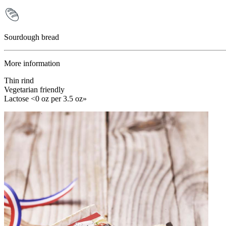
Sourdough bread
More information
Thin rind
Vegetarian friendly
Lactose <0 oz per 3.5 oz»