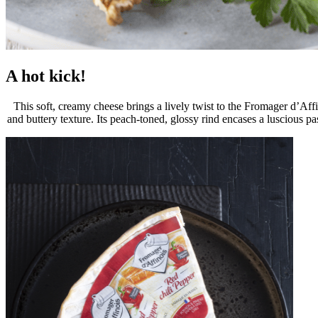
A hot kick!
This soft, creamy cheese brings a lively twist to the Fromager d’Affi
and buttery texture. Its peach-toned, glossy rind encases a luscious p