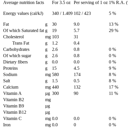
Average nutrition facts
For 3.5 oz
Per serving of 1 oz
1% R.A. (*
Energy values (cal/kJ)
340 / 1.409
102 / 423
5 %
Fat
g
30
9.0
13 %
Of which Saturated fat
g
19
5.7
29 %
Cholesterol
mg
103
31
Trans Fat
g
1.2
0.4
Carbohydrates
g
2.6
0.8
0 %
Of which sugar
g
2.6
0.8
0 %
Dietary fibers
g
0.0
0.0
0 %
Proteins
g
15
4.5
9 %
Sodium
mg
580
174
8 %
Salt
g
1.5
0.5
8 %
Calcium
mg
440
132
17 %
Vitamin A
µg
300
90
11 %
Vitamin B2
mg
Vitamin B9
µg
Vitamin B12
µg
Vitamin C
mg
0.0
0.0
0 %
Iron
mg
0.0
0
0 %