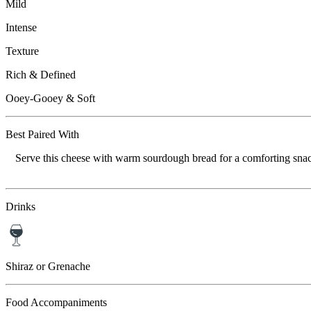
Mild
Intense
Texture
Rich & Defined
Ooey-Gooey & Soft
Best Paired With
Serve this cheese with warm sourdough bread for a comforting snack,
Drinks
Shiraz or Grenache
Food Accompaniments