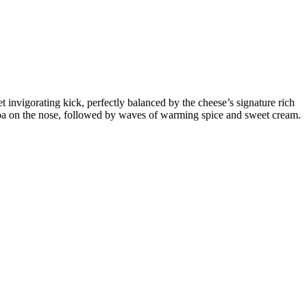
t invigorating kick, perfectly balanced by the cheese’s signature rich
 cocoa on the nose, followed by waves of warming spice and sweet cream.