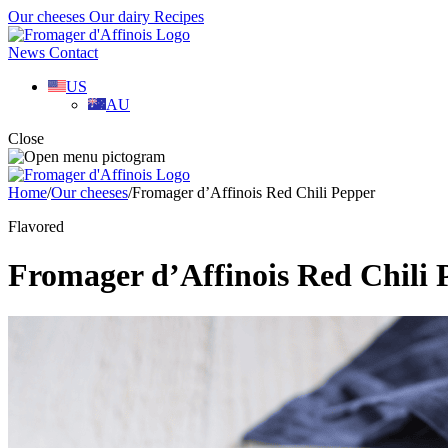
Our cheeses
Our dairy
Recipes
News
Contact
US
AU
Close
Home
/
Our cheeses
/
Fromager d’Affinois Red Chili Pepper
Flavored
Fromager d’Affinois Red Chili 