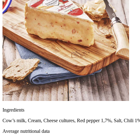
Ingredients
Cow’s milk, Cream, Cheese cultures, Red pepper 1,7%, Salt, Chili 
Average nutritional data