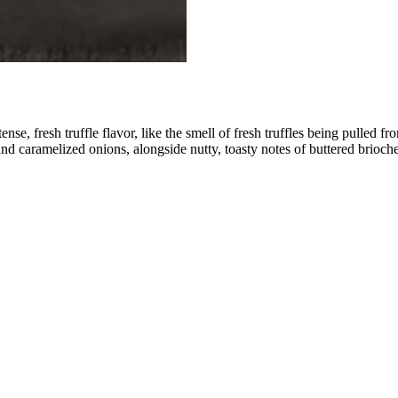
ntense, fresh truffle flavor, like the smell of fresh truffles being pull
and caramelized onions, alongside nutty, toasty notes of buttered brioche