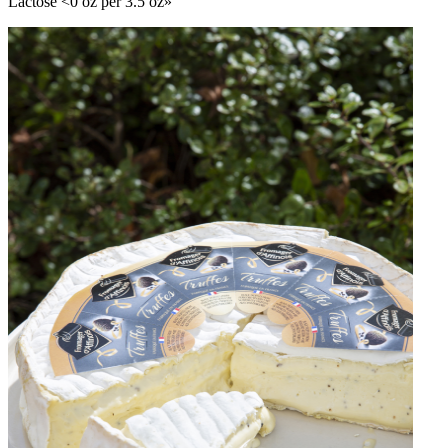
Lactose <0 oz per 3.5 oz»