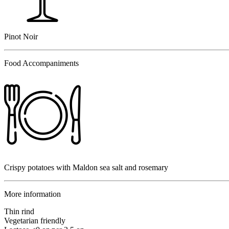
Pinot Noir
Food Accompaniments
Crispy potatoes with Maldon sea salt and rosemary
More information
Thin rind
Vegetarian friendly