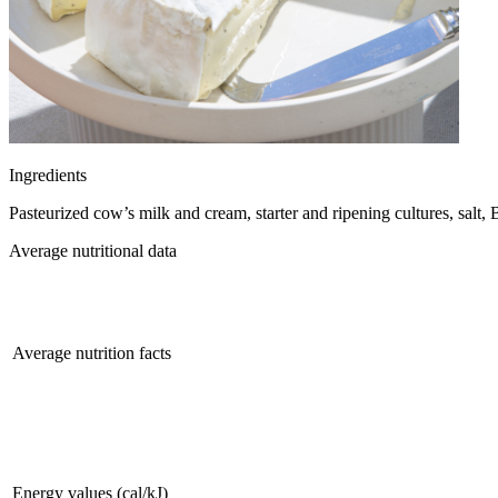
Ingredients
Pasteurized cow’s milk and cream, starter and ripening cultures, salt
Average nutritional data
Average nutrition facts
Energy values (cal/kJ)