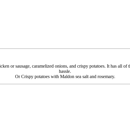
cken or sausage, caramelized onions, and crispy potatoes. It has all of t
hassle.
Or Crispy potatoes with Maldon sea salt and rosemary.