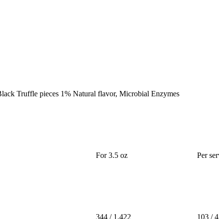
, Black Truffle pieces 1% Natural flavor, Microbial Enzymes
For 3.5 oz
Per ser
344 / 1.422
103 / 