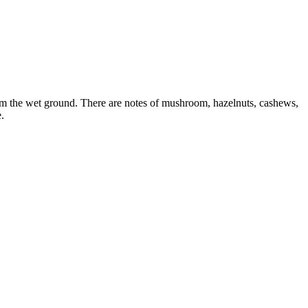
ed from the wet ground. There are notes of mushroom, hazelnuts, cashews,
.