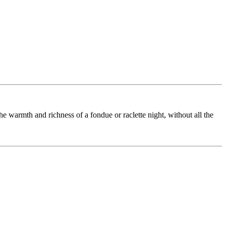
he warmth and richness of a fondue or raclette night, without all the