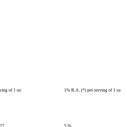
ving of 1 oz
1% R.A. (*) per serving of 1 oz
427
5 %