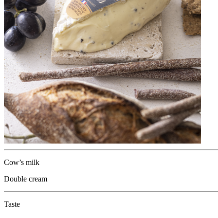
Cow’s milk
Double cream
Taste