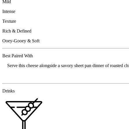
Mild
Intense
Texture
Rich & Defined
Ooey-Gooey & Soft
Best Paired With
Serve this cheese alongside a savory sheet pan dinner of roasted chi
Drinks