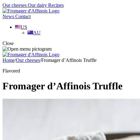
Our cheeses
Our dairy
Recipes
News
Contact
US
AU
Close
Home
/
Our cheeses
/
Fromager d’Affinois Truffle
Flavored
Fromager d’Affinois Truffle