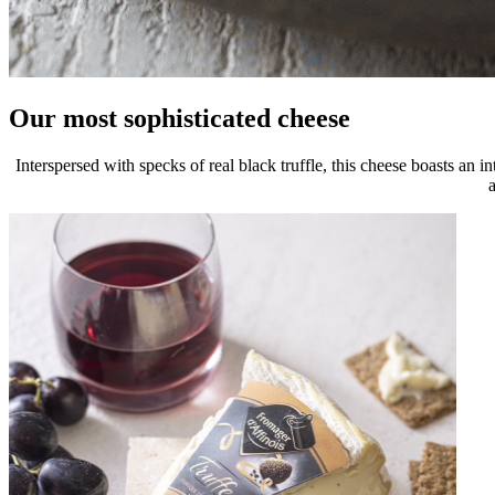
Our most sophisticated cheese
Interspersed with specks of real black truffle, this cheese boasts an i