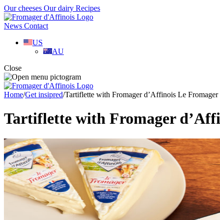
Our cheeses
Our dairy
Recipes
News
Contact
US
AU
Close
Home
/
Get insipred
/
Tartiflette with Fromager d’Affinois Le Fromager
Tartiflette with Fromager d’Af