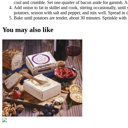
cool and crumble. Set one-quarter of bacon aside for garnish. A
Add onion to fat in skillet and cook, stirring occasionally, unt
potatoes, season with salt and pepper, and mix well. Spread in 
Bake until potatoes are tender, about 30 minutes. Sprinkle wit
You may also like