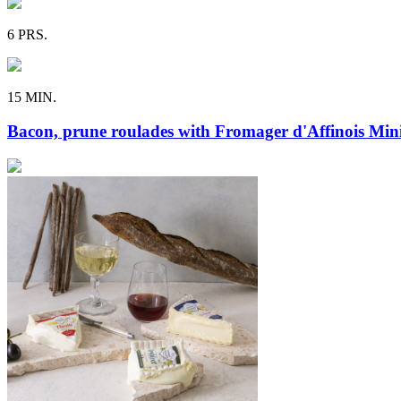
6 PRS.
15 MIN.
Bacon, prune roulades with Fromager d'Affinois Mini