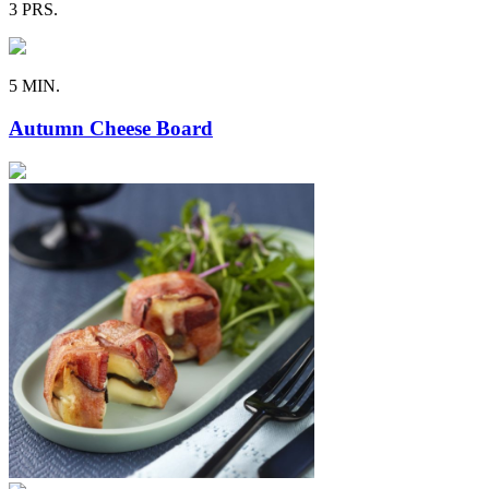
3 PRS.
5 MIN.
Autumn Cheese Board