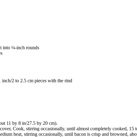
t into ¼-inch rounds
es
 1 inch/2 to 2.5 cm pieces with the rind
out 11 by 8 in/27.5 by 20 cm).
cover, Cook, stirring occasionally, until almost completely cooked, 15 
ium heat, stirring occasionally, until bacon is crisp and browned, abou