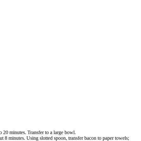
to 20 minutes. Transfer to a large bowl.
t 8 minutes. Using slotted spoon, transfer bacon to paper towels;