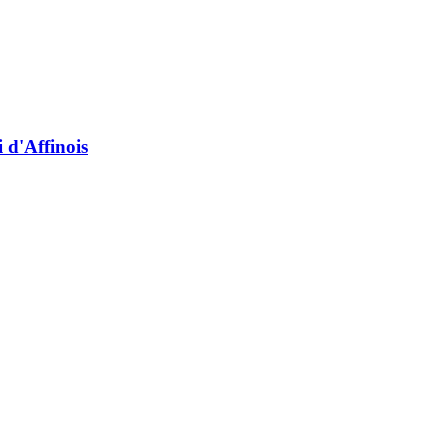
 d'Affinois