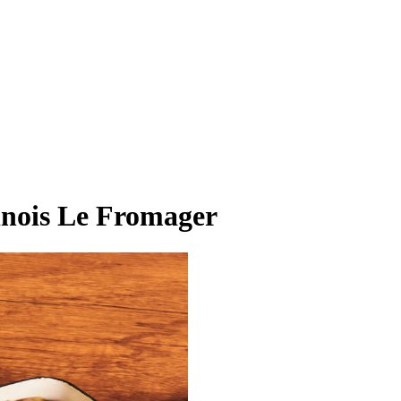
finois Le Fromager