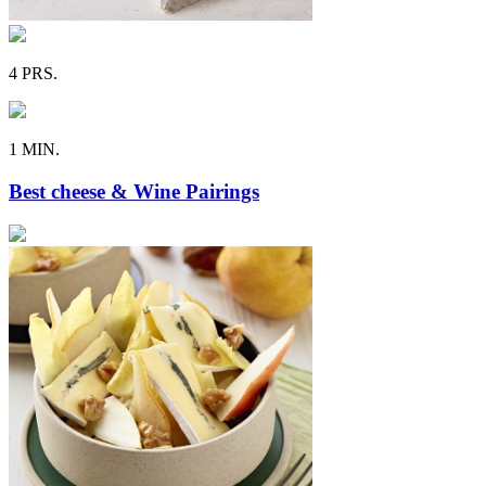
4 PRS.
1 MIN.
Best cheese & Wine Pairings