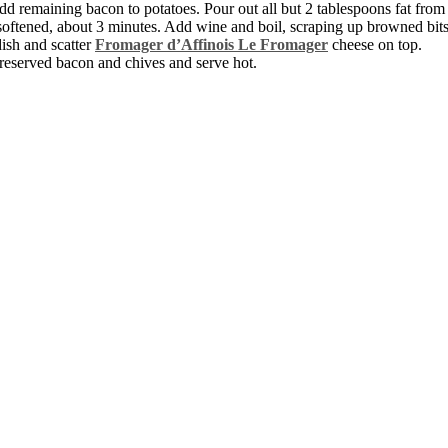
dd remaining bacon to potatoes. Pour out all but 2 tablespoons fat from 
il softened, about 3 minutes. Add wine and boil, scraping up browned bits
dish and scatter
Fromager d’Affinois Le Fromager
cheese on top.
h reserved bacon and chives and serve hot.