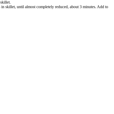
skillet.
 in skillet, until almost completely reduced, about 3 minutes. Add to