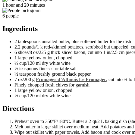
1 hour and 20 minutes
6 people
Ingredients
2 tablespoons unsalted butter, plus softened butter for the dish
2.2 pounds/1 k red-skinned potatoes, scrubbed but unpeeled, cu
6 slices/8 oz/225 g thick-sliced bacon, cut into 1 in/2.5 cm piec
1 large yellow onion, chopped
½ cup/120 ml dry white wine
½ teaspoons fine sea or table salt
½ teaspoon freshly ground black pepper
7 oz/200 g
Fromager d’Affinois Le Fromager
, cut into ¾ to
Finely chopped fresh chives for garnish
1 large yellow onion, chopped
½ cup/120 ml dry white wine
Directions
Preheat oven to 350ºF/180ºC. Butter a 2-qt/2 L baking dish (ab
Melt butter in large skillet over medium heat. Add potatoes and 
Wipe out skillet with paper towels. Add bacon and cook over med