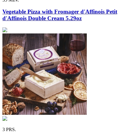
Vegetable Pizza with Fromager d'Affinois Petit
d'Affinois Double Cream 5.29oz
3 PRS.