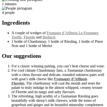
1 minutes
4 people
Ingredients
A couple of wedges of
Fromager d’Affinois Le Fromager
,
Truffle
,
Florette
and
Brebicet
.
1 bottle of Chardonnay, 1 bottle of Riesling, 1 bottle of Pinot
Noir and 1 bottle of Merlot
Our suggestions
For a classic winning pairing, you can’t beat cheese and wine.
For cool climate Chardonnay fans, a Tasmanian chardonnay
with a citrus flavour and delicate, rounded oakiness pairs well
with goat’s milk cheese like
Fromager d’Affinois
Florette
.
The chardonnay will coat the mouth and reset the
palate to truly indulge in the almost whipped, creamy texture
of Florette and its tangy and salty flavours.
The refreshing, high acidity of a Tasmanian Riesling goes
beautifully with sheep’s milk cheeses, while the tones of
grapefruit and ginger and its beautiful minerality complement