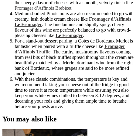
the sheepy flavor of cheeses with a smooth, velvety finish like
Fromager d’Affinois Brebicet
.
Medium-bodied Pinots noirs are also recommended to go with
creamy, lush double cream cheese like
Fromager d’Affinois
Le Fromager
. The fine tannins and slightly spicy, cherry
flavour of this wine are perfectly balanced to go with crowd-
pleasing cheeses like
Le Fromager
.
For a stand-out dessert pairing, a Cotes de Bordeaux Merlot
is
fantastic when paired with a truffle cheese like
Fromager
d’Affinois Truffle
. The earthy, mushroomy flavours coming
from real bits of black truffles spread throughout the cream are
beautifully matched by a Merlot dominant wine from the right
bank of Bordeaux, where grapes are said to be more refined
and juicier.
With these classic combinations, the temperature is key and
we recommend taking your cheese out of the fridge in good
time to serve it at room temperature while ensuring you also
keep your white wines chilled to between 8-12 degrees, and
decanting your reds and giving them ample time to breathe
before your guests arrive.
You may also like