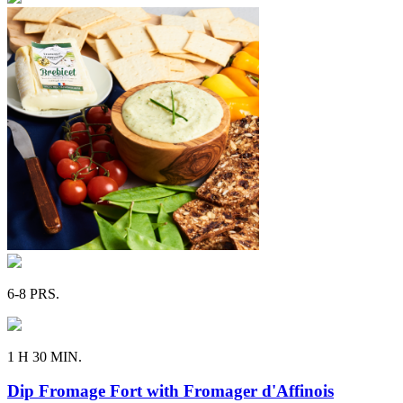
6-8 PRS.
1 H 30 MIN.
Dip Fromage Fort with Fromager d'Affinois