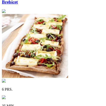
Brebicet
6 PRS.
35 MIN.