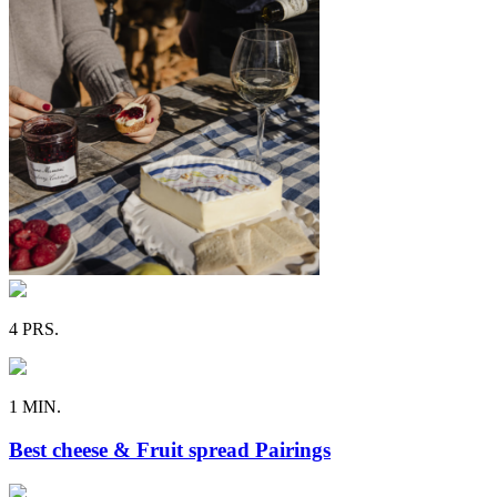
4 PRS.
1 MIN.
Best cheese & Fruit spread Pairings