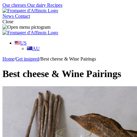
Our cheeses
Our dairy
Recipes
News
Contact
Close
US
AU
Home
/
Get insipred
/
Best cheese & Wine Pairings
Best cheese & Wine Pairings