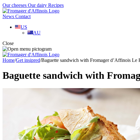
Our cheeses
Our dairy
Recipes
News
Contact
US
AU
Close
Home
/
Get insipred
/
Baguette sandwich with Fromager d’Affinois Le
Baguette sandwich with Fromag