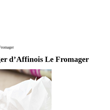
 Fromager
er d’Affinois Le Fromager