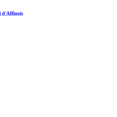
 d'Affinois