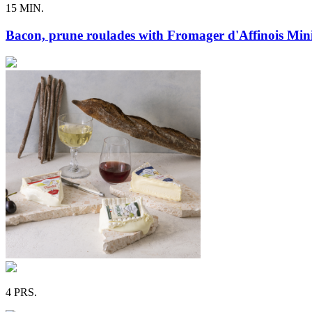
15 MIN.
Bacon, prune roulades with Fromager d'Affinois Mini
4 PRS.