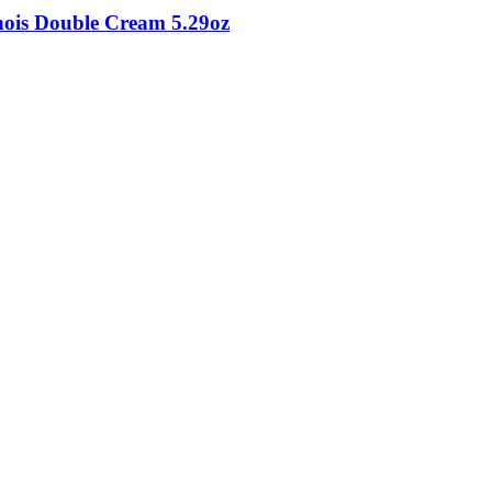
inois Double Cream 5.29oz