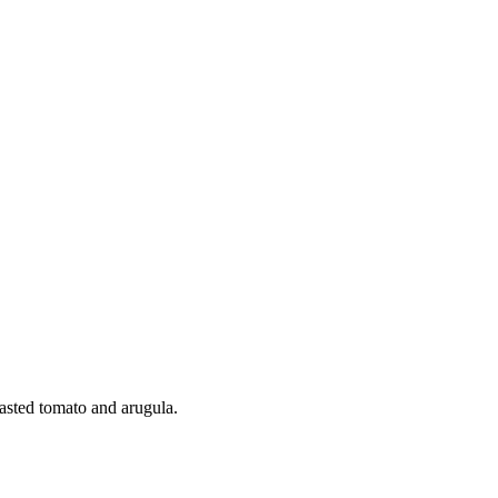
oasted tomato and arugula.