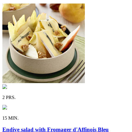
2 PRS.
15 MIN.
Endive salad with Fromager d'Affinois Bleu