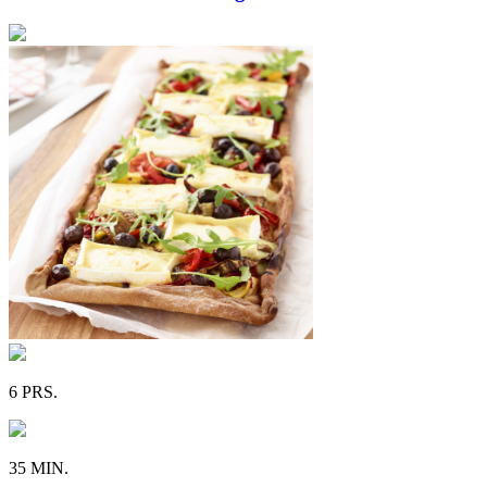
6 PRS.
35 MIN.