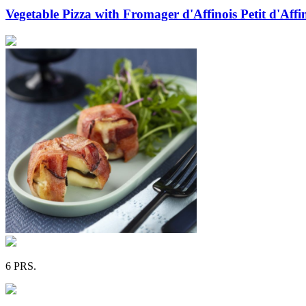
Vegetable Pizza with Fromager d'Affinois Petit d'Aff
6 PRS.