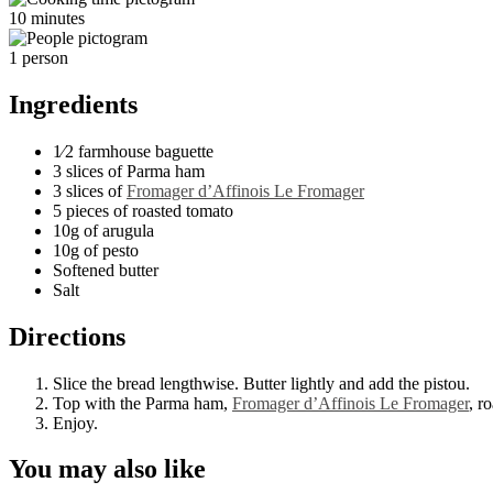
10 minutes
1 person
Ingredients
1⁄2 farmhouse baguette
3 slices of Parma ham
3 slices of
Fromager d’Affinois Le Fromager
5 pieces of roasted tomato
10g of arugula
10g of pesto
Softened butter
Salt
Directions
Slice the bread lengthwise. Butter lightly and add the pistou.
Top with the Parma ham,
Fromager d’Affinois Le Fromager
, r
Enjoy.
You may also like